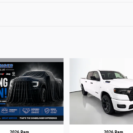
2026 Ram
2026 Ram