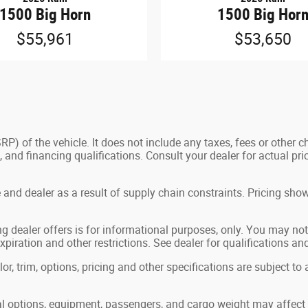
1500 Big Horn
1500 Big Hor
$55,961
$53,650
) of the vehicle. It does not include any taxes, fees or other c
ees, and financing qualifications. Consult your dealer for actual
and dealer as a result of supply chain constraints. Pricing show
g dealer offers is for informational purposes, only. You may not q
expiration and other restrictions. See dealer for qualifications an
, trim, options, pricing and other specifications are subject to av
 options, equipment, passengers, and cargo weight may affect p