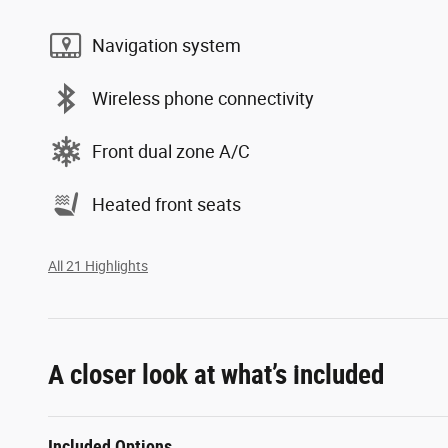
Navigation system
Wireless phone connectivity
Front dual zone A/C
Heated front seats
All 21 Highlights
A closer look at what’s included
Included Options