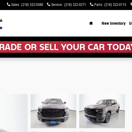
Sales
:
(218) 322-0388
Service
:
(218) 322-0271
Parts
:
(218) 322-0115
Home
New Inventory
U