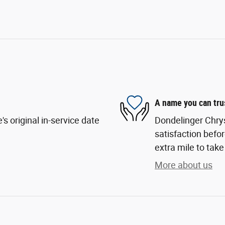
A name you can tru
s original in-service date
Dondelinger Chry
satisfaction befor
extra mile to take
More about us