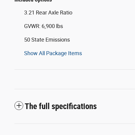
3.21 Rear Axle Ratio
GVWR: 6,900 lbs
50 State Emissions
Show All Package Items
The full specifications