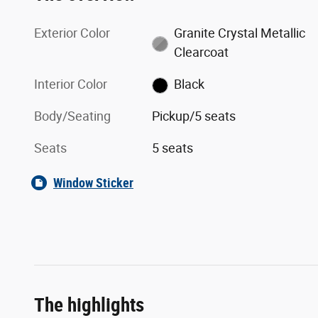
Exterior Color
Granite Crystal Metallic
Clearcoat
Interior Color
Black
Body/Seating
Pickup/5 seats
Seats
5 seats
Window Sticker
The highlights