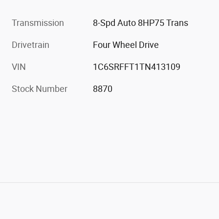
Transmission
8-Spd Auto 8HP75 Trans
Drivetrain
Four Wheel Drive
VIN
1C6SRFFT1TN413109
Stock Number
8870