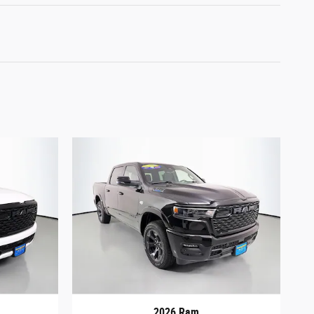
2026 Ram