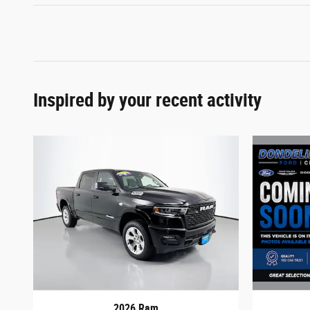
Inspired by your recent activity
2026 Ram