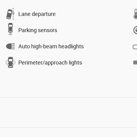
Lane departure
Parking sensors
Auto high-beam headlights
Perimeter/approach lights