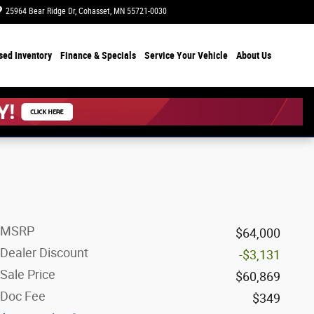
25964 Bear Ridge Dr
Cohasset
,
MN
55721-0030
Today: 8:00 am - 6:00 pm
sed Inventory
Finance & Specials
Service Your Vehicle
About Us
MSRP
$64,000
Dealer Discount
-$3,131
Sale Price
$60,869
Doc Fee
$349