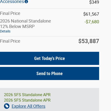
Accessories
$349
Final Price
$61,567
2026 National Standalone
-$7,680
12% Below MSRP
Details
$53,887
Final Price
Get Today's Price
Send to Phone
2026 SFS Standalone APR
2026 SFS Standalone APR
Explore All Offers