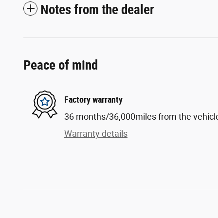
Notes from the dealer
Peace of mind
Factory warranty
36 months/36,000miles from the vehicle'
Warranty details