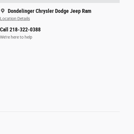
Dondelinger Chrysler Dodge Jeep Ram
Location Details
Call 218-322-0388
We’re here to help