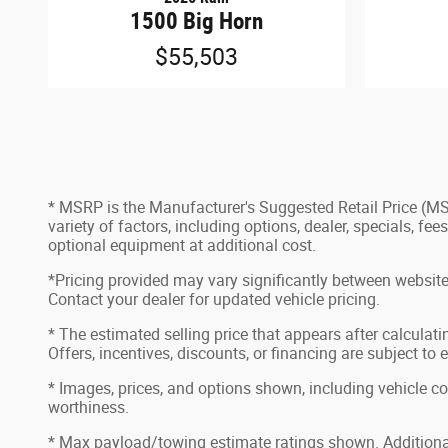
1500 Big Horn
$55,503
* MSRP is the Manufacturer's Suggested Retail Price (MSRP
variety of factors, including options, dealer, specials, f
optional equipment at additional cost.
*Pricing provided may vary significantly between website 
Contact your dealer for updated vehicle pricing.
* The estimated selling price that appears after calculatin
Offers, incentives, discounts, or financing are subject to 
* Images, prices, and options shown, including vehicle color
worthiness.
* Max payload/towing estimate ratings shown. Additional