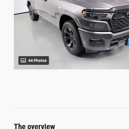
44 Photos
The overview