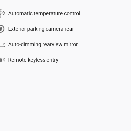
Automatic temperature control
Exterior parking camera rear
Auto-dimming rearview mirror
Remote keyless entry