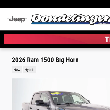
Skip to main content
2026 Ram 1500 Big Horn
New
Hybrid