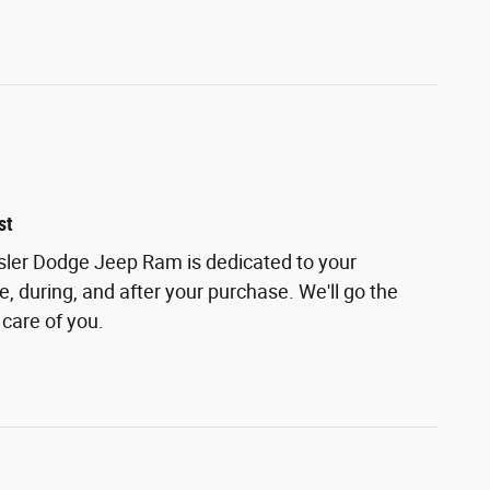
st
sler Dodge Jeep Ram is dedicated to your
e, during, and after your purchase. We'll go the
 care of you.