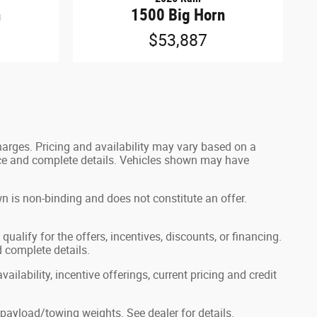
n
1500 Big Horn
$53,887
harges. Pricing and availability may vary based on a
 price and complete details. Vehicles shown may have
n is non-binding and does not constitute an offer.
ualify for the offers, incentives, discounts, or financing.
d complete details.
ailability, incentive offerings, current pricing and credit
ayload/towing weights. See dealer for details.