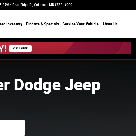
25964 Bear Ridge Dr
Cohasset
,
MN
55721-0030
Today: 8:00 am - 6:00 pm
sed Inventory
Finance & Specials
Service Your Vehicle
About Us
er Dodge Jeep