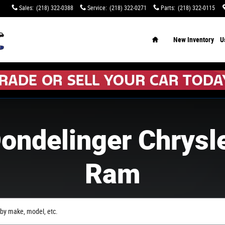
Sales
:
(218) 322-0388
Service
:
(218) 322-0271
Parts
:
(218) 322-0115
Home
New Inventory
U
ondelinger Chrysl
Ram
by make, model, etc.