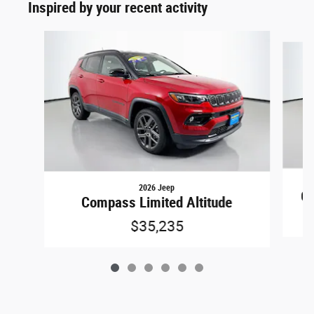
Inspired by your recent activity
Slide 1 of 6
2026 Jeep
Gr
Compass Limited Altitude
$35,235