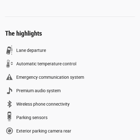
The highlights
Lane departure
Automatic temperature control
Emergency communication system
Premium audio system
Wireless phone connectivity
Parking sensors
Exterior parking camera rear