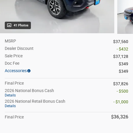
41 Photos
MSRP
$37,560
Dealer Discount
- $432
Sale Price
$37,128
Doc Fee
$349
Accessories
$349
Final Price
$37,826
2026 National Bonus Cash
- $500
Details
2026 National Retail Bonus Cash
- $1,000
Details
$36,326
Final Price