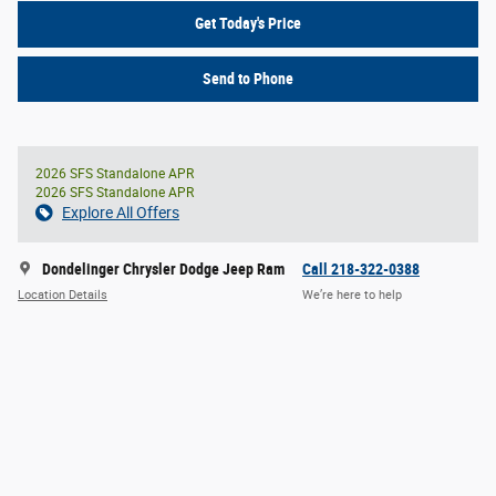
Get Today's Price
Send to Phone
2026 SFS Standalone APR
2026 SFS Standalone APR
Explore All Offers
Dondelinger Chrysler Dodge Jeep Ram
Call 218-322-0388
Location Details
We’re here to help