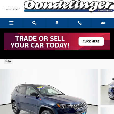
Skip to main content
2026 Jeep Compass Trailhawk
New