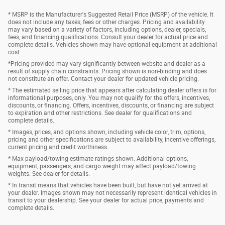
* MSRP is the Manufacturer's Suggested Retail Price (MSRP) of the vehicle. It
does not include any taxes, fees or other charges. Pricing and availability
may vary based on a variety of factors, including options, dealer, specials,
fees, and financing qualifications. Consult your dealer for actual price and
complete details. Vehicles shown may have optional equipment at additional
cost.
*Pricing provided may vary significantly between website and dealer as a
result of supply chain constraints. Pricing shown is non-binding and does
not constitute an offer. Contact your dealer for updated vehicle pricing.
* The estimated selling price that appears after calculating dealer offers is for
informational purposes, only. You may not qualify for the offers, incentives,
discounts, or financing. Offers, incentives, discounts, or financing are subject
to expiration and other restrictions. See dealer for qualifications and
complete details.
* Images, prices, and options shown, including vehicle color, trim, options,
pricing and other specifications are subject to availability, incentive offerings,
current pricing and credit worthiness.
* Max payload/towing estimate ratings shown. Additional options,
equipment, passengers, and cargo weight may affect payload/towing
weights. See dealer for details.
* In transit means that vehicles have been built, but have not yet arrived at
your dealer. Images shown may not necessarily represent identical vehicles in
transit to your dealership. See your dealer for actual price, payments and
complete details.