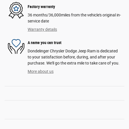
Factory warranty
36 months/36,000miles from the vehicle's original in-
service date
Warranty details
A name you can trust
Dondelinger Chrysler Dodge Jeep Ram is dedicated
to your satisfaction before, during, and after your
purchase. We'll go the extra mile to take care of you.
More about us