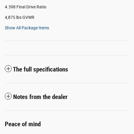
4.398 Final Drive Ratio
4,875 lbs GVWR
Show All Package Items
The full specifications
Notes from the dealer
Peace of mind