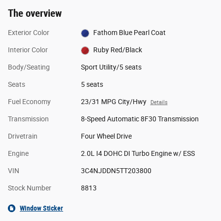
The overview
Exterior Color
Fathom Blue Pearl Coat
Interior Color
Ruby Red/Black
Body/Seating
Sport Utility/5 seats
Seats
5 seats
Fuel Economy
23/31 MPG City/Hwy
Details
Transmission
8-Speed Automatic 8F30 Transmission
Drivetrain
Four Wheel Drive
Engine
2.0L I4 DOHC DI Turbo Engine w/ ESS
VIN
3C4NJDDN5TT203800
Stock Number
8813
Window Sticker