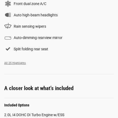
Front dual zone A/C
Auto high-beam headlights
Rain sensing wipers
Auto-dimming rearview mirror
Split folding rear seat
All 25 Highlights
A closer look at what’s included
Included Options
2.0L I4 DOHC DI Turbo Engine w/ESS