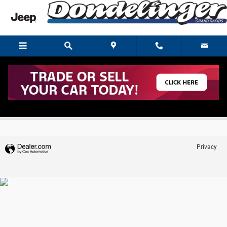
Skip to main content
Trade-In Appraisal
Privacy